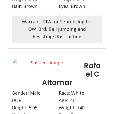
Hair: Brown
Eyes: Brown
Warrant: FTA for Sentencing for
OWI 3rd, Bail Jumping and
Resisting/Obstructing
Rafa
el C
Altamar
Gender: Male
Race: White
DOB:
Age: 23
Height: 5'05
Weight: 140