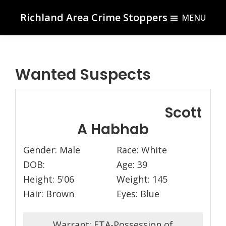
Skip
Skip
Richland Area Crime Stoppers
MENU
to
to
Richland
main
footer
Center,
content
WI
Wanted Suspects
Scott
A Habhab
Gender: Male
Race: White
DOB:
Age: 39
Height: 5'06
Weight: 145
Hair: Brown
Eyes: Blue
Warrant: FTA-Possession of