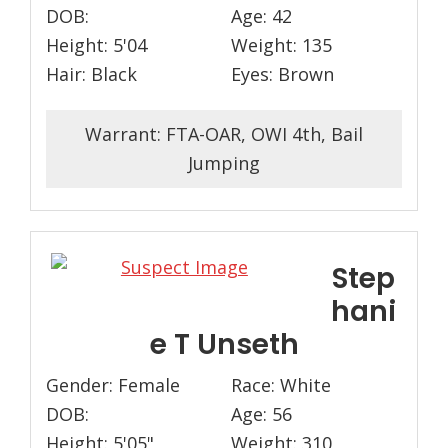
DOB:
Age: 42
Height: 5'04
Weight: 135
Hair: Black
Eyes: Brown
Warrant: FTA-OAR, OWI 4th, Bail
Jumping
Step
hani
e T Unseth
Gender: Female
Race: White
DOB:
Age: 56
Height: 5'05"
Weight: 310