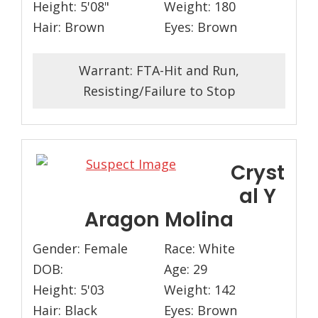
Height: 5'08"
Weight: 180
Hair: Brown
Eyes: Brown
Warrant: FTA-Hit and Run,
Resisting/Failure to Stop
Cryst
al Y
Aragon Molina
Gender: Female
Race: White
DOB:
Age: 29
Height: 5'03
Weight: 142
Hair: Black
Eyes: Brown