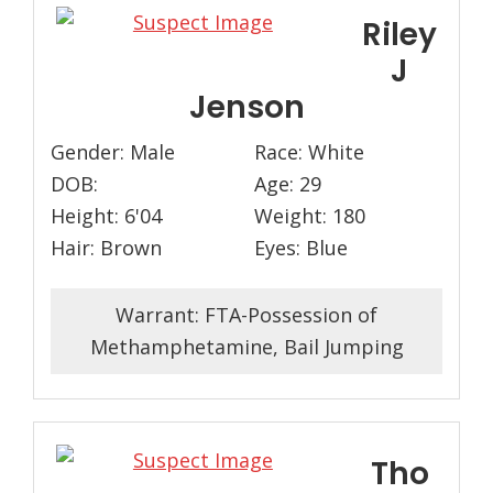
Riley
J
Jenson
Gender: Male
Race: White
DOB:
Age: 29
Height: 6'04
Weight: 180
Hair: Brown
Eyes: Blue
Warrant: FTA-Possession of
Methamphetamine, Bail Jumping
Tho