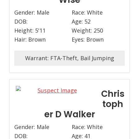
Gender: Male
Race: White
DOB:
Age: 52
Height: 5'11
Weight: 250
Hair: Brown
Eyes: Brown
Warrant: FTA-Theft, Bail Jumping
Chris
toph
er D Walker
Gender: Male
Race: White
DOB:
Age: 41