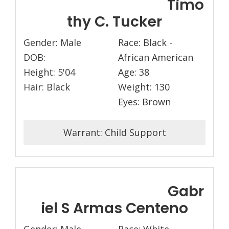
Timo
thy C. Tucker
Gender: Male
Race: Black -
DOB:
African American
Height: 5'04
Age: 38
Hair: Black
Weight: 130
Eyes: Brown
Warrant: Child Support
Gabr
iel S Armas Centeno