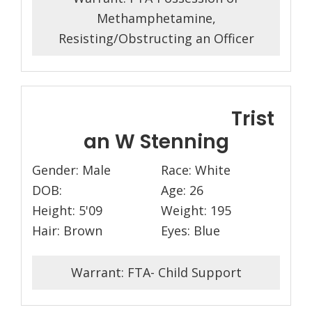
Methamphetamine,
Resisting/Obstructing an Officer
Trist
an W Stenning
Gender: Male
Race: White
DOB:
Age: 26
Height: 5'09
Weight: 195
Hair: Brown
Eyes: Blue
Warrant: FTA- Child Support