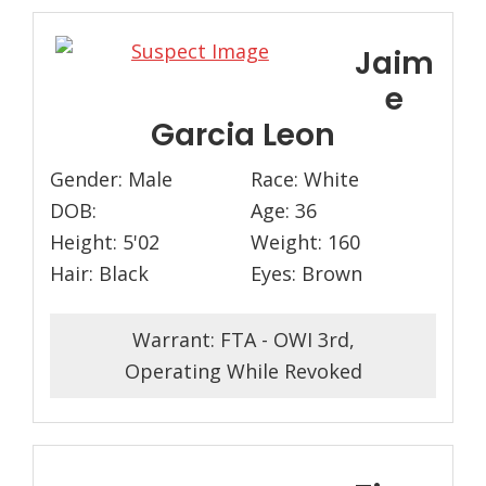
Jaim
e
Garcia Leon
Gender: Male
Race: White
DOB:
Age: 36
Height: 5'02
Weight: 160
Hair: Black
Eyes: Brown
Warrant: FTA - OWI 3rd,
Operating While Revoked