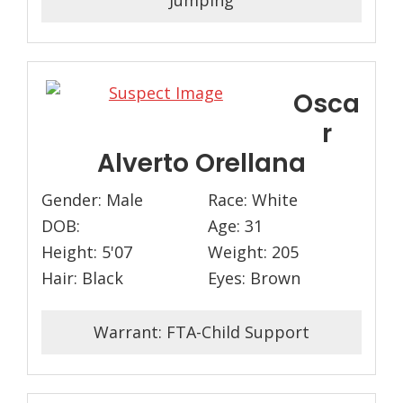
Osca
r
Alverto Orellana
Gender: Male
Race: White
DOB:
Age: 31
Height: 5'07
Weight: 205
Hair: Black
Eyes: Brown
Warrant: FTA-Child Support