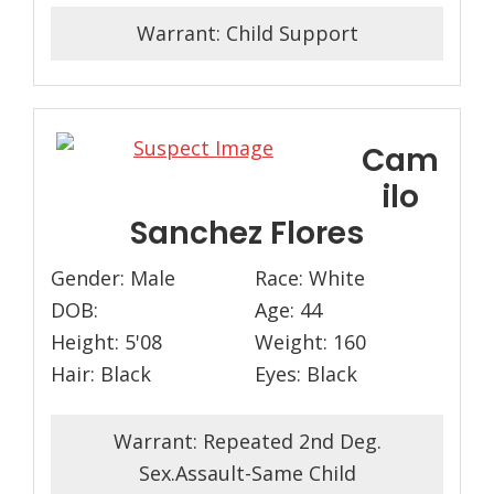
Warrant: Child Support
Cam
ilo
Sanchez Flores
Gender: Male
Race: White
DOB:
Age: 44
Height: 5'08
Weight: 160
Hair: Black
Eyes: Black
Warrant: Repeated 2nd Deg.
Sex.Assault-Same Child