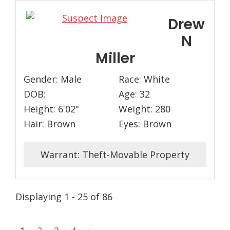
Drew
N
Miller
Gender: Male
Race: White
DOB:
Age: 32
Height: 6'02"
Weight: 280
Hair: Brown
Eyes: Brown
Warrant: Theft-Movable Property
Displaying 1 - 25 of 86