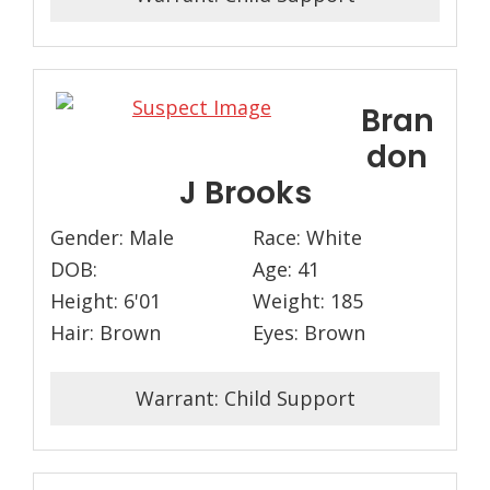
Bran
don
J Brooks
Gender: Male
Race: White
DOB:
Age: 41
Height: 6'01
Weight: 185
Hair: Brown
Eyes: Brown
Warrant: Child Support