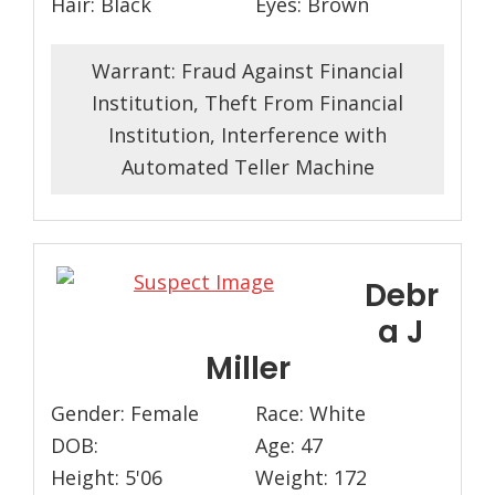
Hair: Black
Eyes: Brown
Warrant: Fraud Against Financial
Institution, Theft From Financial
Institution, Interference with
Automated Teller Machine
Debr
a J
Miller
Gender: Female
Race: White
DOB:
Age: 47
Height: 5'06
Weight: 172