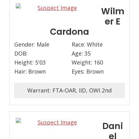
Wilm
er E
Cardona
Gender: Male
Race: White
DOB:
Age: 35
Height: 5'03
Weight: 160
Hair: Brown
Eyes: Brown
Warrant: FTA-OAR, IID, OWI 2nd
Dani
el