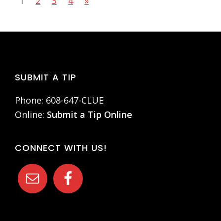
1
2
3
4
»
Footer
SUBMIT A TIP
Phone: 608-647-CLUE
Online:
Submit a Tip Online
CONNECT WITH US!