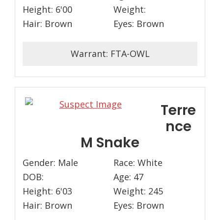
Height: 6'00
Weight:
Hair: Brown
Eyes: Brown
Warrant: FTA-OWL
Terre
nce
M Snake
Gender: Male
Race: White
DOB:
Age: 47
Height: 6'03
Weight: 245
Hair: Brown
Eyes: Brown