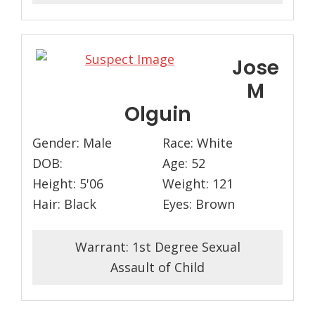
Jose
M
Olguin
Gender: Male
Race: White
DOB:
Age: 52
Height: 5'06
Weight: 121
Hair: Black
Eyes: Brown
Warrant: 1st Degree Sexual
Assault of Child