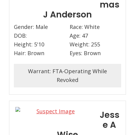
mas
J Anderson
Gender: Male
Race: White
DOB:
Age: 47
Height: 5'10
Weight: 255
Hair: Brown
Eyes: Brown
Warrant: FTA-Operating While
Revoked
Jess
e A
Wise