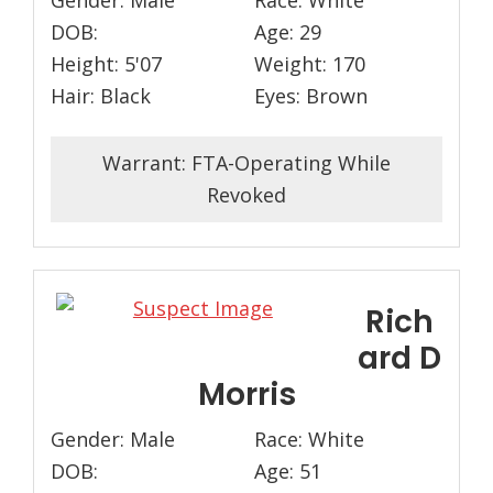
Gender: Male
Race: White
DOB:
Age: 29
Height: 5'07
Weight: 170
Hair: Black
Eyes: Brown
Warrant: FTA-Operating While
Revoked
Rich
ard D
Morris
Gender: Male
Race: White
DOB:
Age: 51