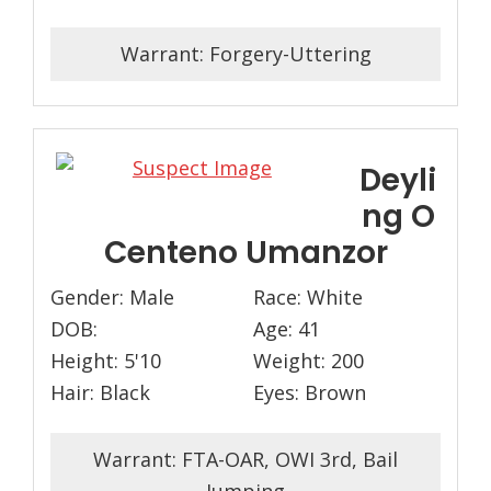
Warrant: Forgery-Uttering
Deyli
ng O
Centeno Umanzor
Gender: Male
Race: White
DOB:
Age: 41
Height: 5'10
Weight: 200
Hair: Black
Eyes: Brown
Warrant: FTA-OAR, OWI 3rd, Bail
Jumping