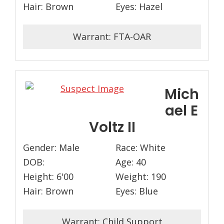
Hair: Brown
Eyes: Hazel
Warrant: FTA-OAR
Mich
ael E
Voltz II
Gender: Male
Race: White
DOB:
Age: 40
Height: 6'00
Weight: 190
Hair: Brown
Eyes: Blue
Warrant: Child Support