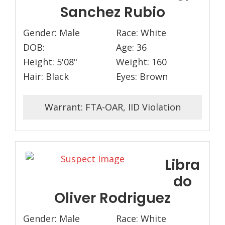
Sanchez Rubio
Gender: Male
Race: White
DOB:
Age: 36
Height: 5'08"
Weight: 160
Hair: Black
Eyes: Brown
Warrant: FTA-OAR, IID Violation
Libra
do
Oliver Rodriguez
Gender: Male
Race: White