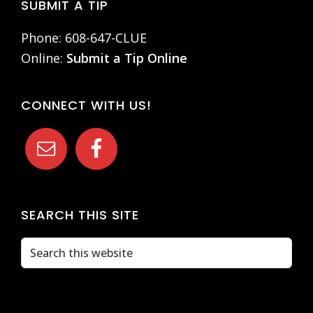
Footer
SUBMIT A TIP
Phone: 608-647-CLUE
Online:
Submit a Tip Online
CONNECT WITH US!
SEARCH THIS SITE
Search
this
website