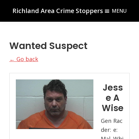
Skip
Skip
Richland Area Crime Stoppers
MENU
to
to
Richland
main
footer
Center,
content
WI
Wanted Suspect
← Go back
Jess
e A
Wise
Gen
Rac
der:
e:
Mal
Whi