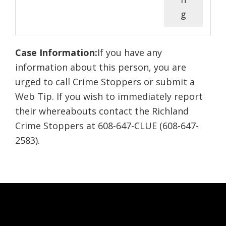
g
Case Information:
If you have any
information about this person, you are
urged to call Crime Stoppers or submit a
Web Tip. If you wish to immediately report
their whereabouts contact the Richland
Crime Stoppers at 608-647-CLUE (608-647-
2583).