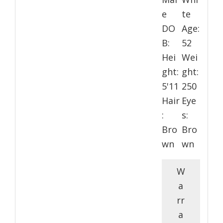
e
te
DO
Age:
B:
52
Hei
Wei
ght:
ght:
5'11
250
Hair
Eye
:
s:
Bro
Bro
wn
wn
W
a
rr
a