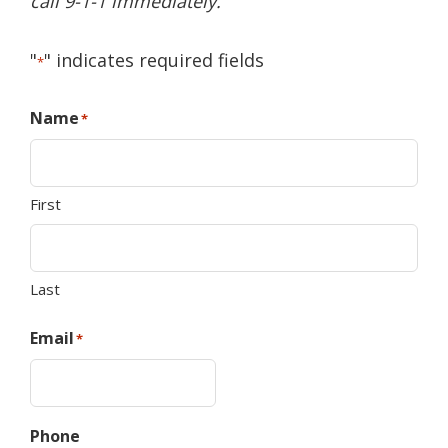
call 9-1-1 immediately.
"
" indicates required fields
*
Name
*
First
Last
Email
*
Phone