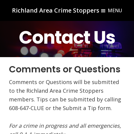
Skip
Skip
Richland Area Crime Stoppers
MENU
to
to
Richland
main
footer
Center,
Contact Us
content
WI
Comments or Questions
Comments or Questions will be submitted
to the Richland Area Crime Stoppers
members. Tips can be submitted by calling
608-647-CLUE or the Submit a Tip form.
For a crime in progress and all emergencies,