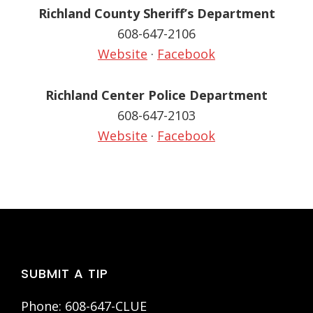
Richland County Sheriff’s Department
608-647-2106
Website
·
Facebook
Richland Center Police Department
608-647-2103
Website
·
Facebook
Footer
SUBMIT A TIP
Phone: 608-647-CLUE