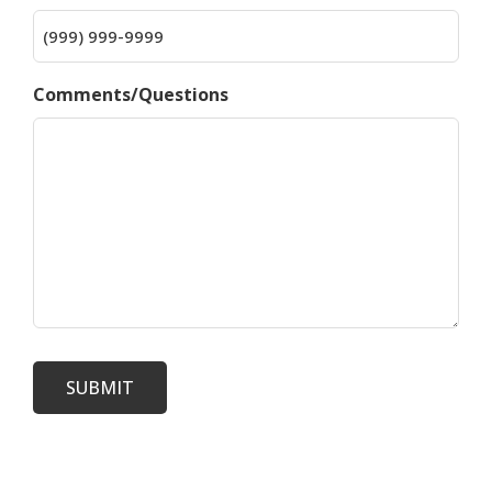
Comments/Questions
SUBMIT