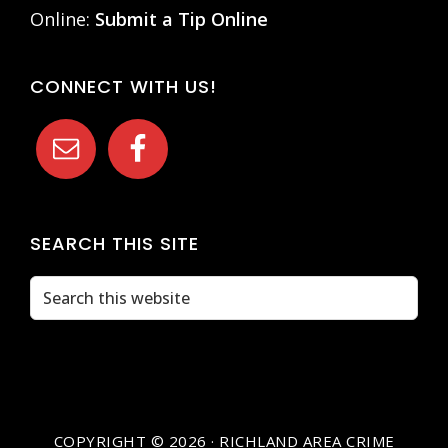
Online:
Submit a Tip Online
CONNECT WITH US!
SEARCH THIS SITE
Search
this
website
COPYRIGHT © 2026 · RICHLAND AREA CRIME