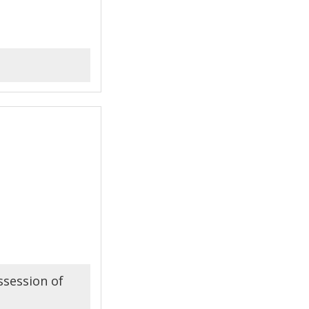
ssession of