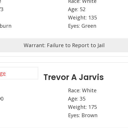
e
Race: White
73
Age: 52
Weight: 135
uburn
Eyes: Green
Warrant: Failure to Report to Jail
Trevor A Jarvis
Race: White
90
Age: 35
Weight: 175
Eyes: Brown