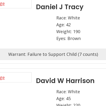
Daniel J Tracy
Race: White
Age: 42
Weight: 190
Eyes: Brown
Warrant: Failure to Support Child (7 counts)
David W Harrison
Race: White
Age: 45
Weight: 220