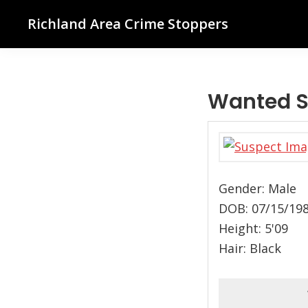
Skip
Skip
Skip
Richland Area Crime Stoppers
to
to
to
Richland
primary
main
footer
Center,
navigation
content
WI
Wanted S
Gender: Male
DOB: 07/15/19
Height: 5'09
Hair: Black