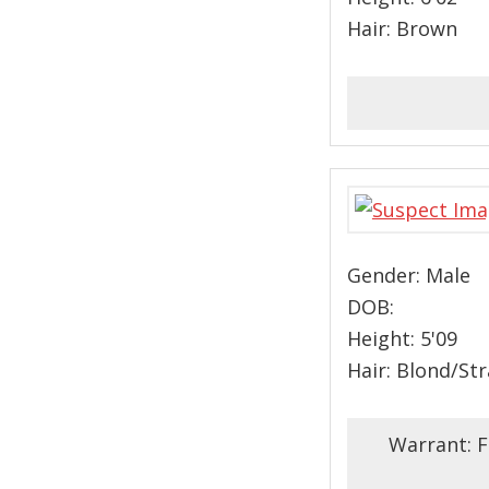
Hair: Brown
Gender: Male
DOB:
Height: 5'09
Hair: Blond/St
Warrant: F