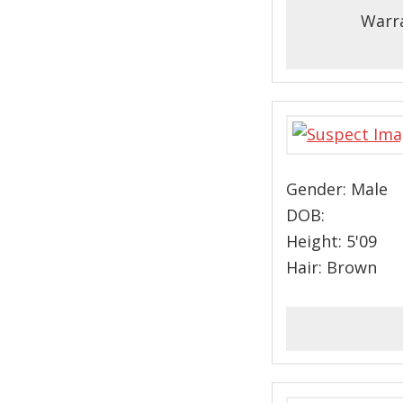
Warra
Gender: Male
DOB:
Height: 5'09
Hair: Brown