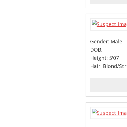
Gender: Male
DOB:
Height: 5'07
Hair: Blond/St