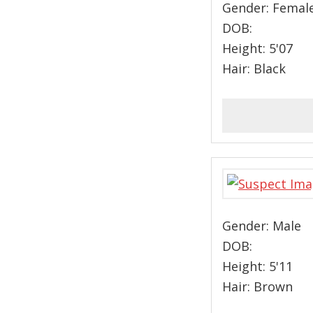
Gender: Femal
DOB:
Height: 5'07
Hair: Black
Gender: Male
DOB:
Height: 5'11
Hair: Brown