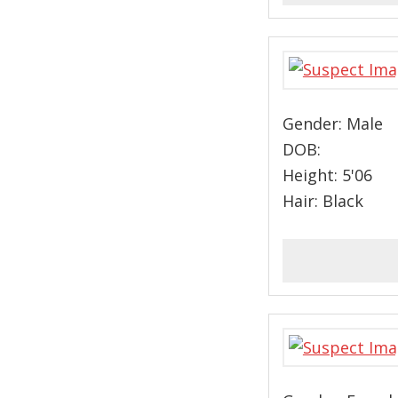
Gender: Male
DOB:
Height: 5'06
Hair: Black