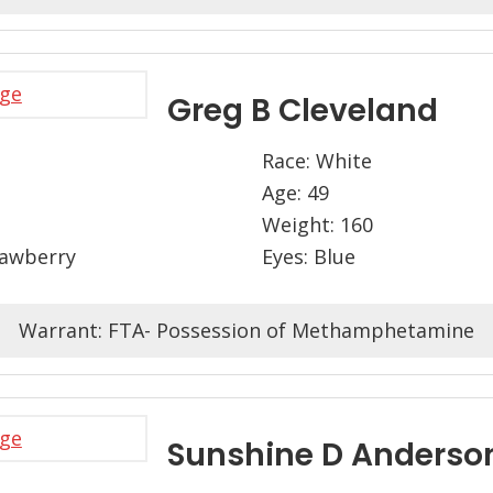
Greg B Cleveland
Race: White
Age: 49
Weight: 160
rawberry
Eyes: Blue
Warrant: FTA- Possession of Methamphetamine
Sunshine D Anderso