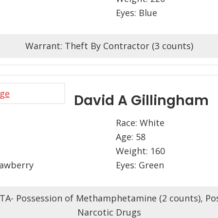
Eyes: Blue
Warrant: Theft By Contractor (3 counts)
David A Gillingham
Race: White
Age: 58
Weight: 160
rawberry
Eyes: Green
TA- Possession of Methamphetamine (2 counts), Po
Narcotic Drugs