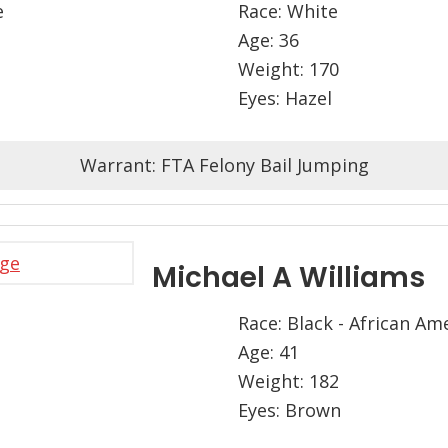
e
Race: White
Age: 36
Weight: 170
Eyes: Hazel
Warrant: FTA Felony Bail Jumping
Michael A Williams
Race: Black - African Am
Age: 41
Weight: 182
Eyes: Brown