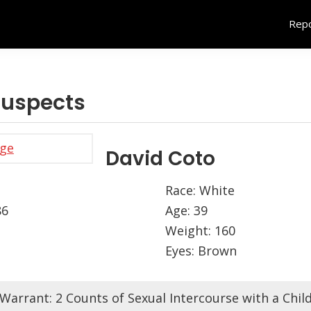
Repo
uspects
David Coto
Race: White
86
Age: 39
Weight: 160
Eyes: Brown
Warrant: 2 Counts of Sexual Intercourse with a Chil