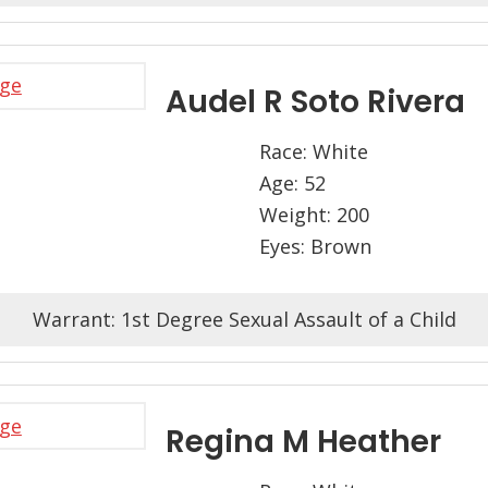
Audel R Soto Rivera
Race: White
Age: 52
Weight: 200
Eyes: Brown
Warrant: 1st Degree Sexual Assault of a Child
Regina M Heather