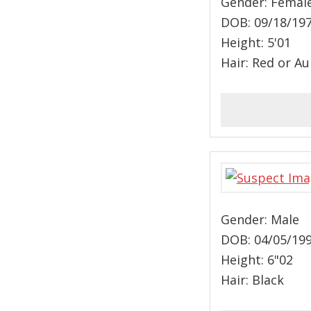
Gender: Femal
DOB: 09/18/19
Height: 5'01
Hair: Red or A
Gender: Male
DOB: 04/05/19
Height: 6"02
Hair: Black