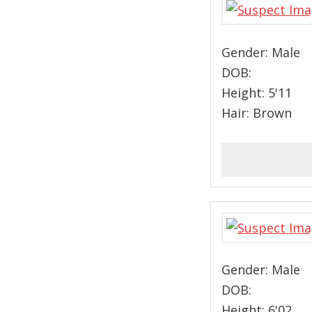
Gender: Male
DOB:
Height: 5'11
Hair: Brown
Gender: Male
DOB:
Height: 6'02