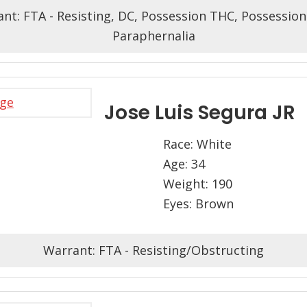
nt: FTA - Resisting, DC, Possession THC, Possessio
Paraphernalia
Jose Luis Segura JR
Race: White
Age: 34
Weight: 190
Eyes: Brown
Warrant: FTA - Resisting/Obstructing