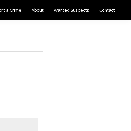
rt a Crime
About
Wanted Suspects
Contact
d