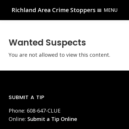
Skip
Skip
Richland Area Crime Stoppers
MENU
to
to
Richland
main
footer
Center,
content
WI
Wanted Suspects
You are not allowed to view this content.
Footer
SUBMIT A TIP
Phone: 608-647-CLUE
Online:
Submit a Tip Online