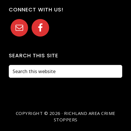
CONNECT WITH US!
SEARCH THIS SITE
Search
this
website
COPYRIGHT © 2026 · RICHLAND AREA CRIME
STOPPERS