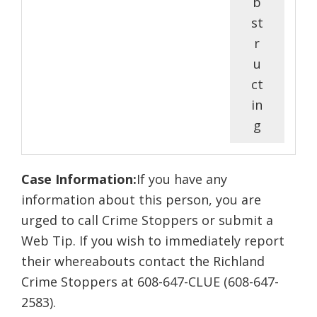
b
st
r
u
ct
in
g
Case Information:
If you have any
information about this person, you are
urged to call Crime Stoppers or submit a
Web Tip. If you wish to immediately report
their whereabouts contact the Richland
Crime Stoppers at 608-647-CLUE (608-647-
2583).