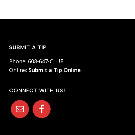
Footer
SUBMIT A TIP
Phone: 608-647-CLUE
Online:
Submit a Tip Online
CONNECT WITH US!