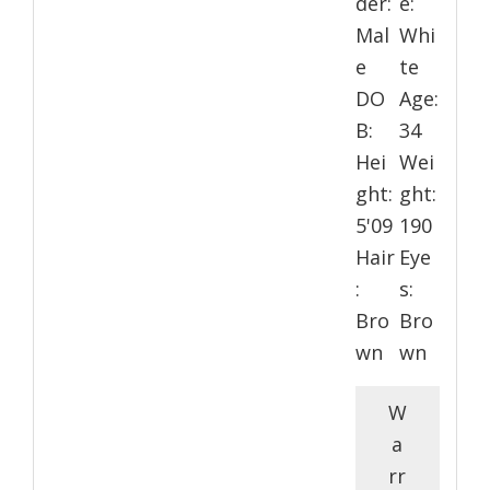
der:
e:
Mal
Whi
e
te
DO
Age:
B:
34
Hei
Wei
ght:
ght:
5'09
190
Hair
Eye
:
s:
Bro
Bro
wn
wn
W
a
rr